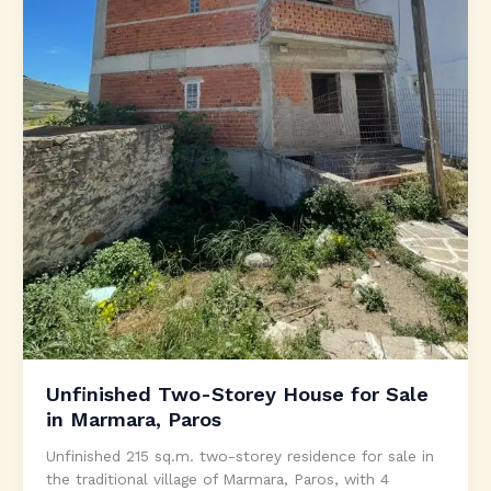
Unfinished Two-Storey House for Sale
in Marmara, Paros
Unfinished 215 sq.m. two-storey residence for sale in
the traditional village of Marmara, Paros, with 4