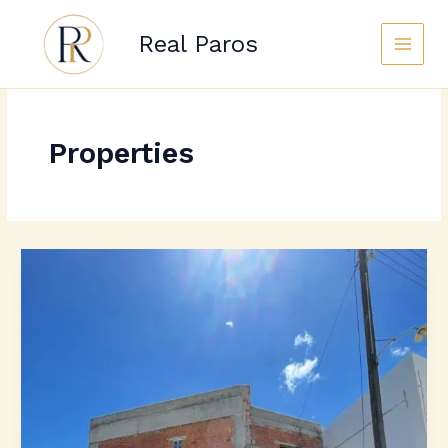
Skip
to
Real Paros
content
Properties