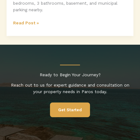
bedrooms, 3 bathrooms, basement, and municipal
parking nearby.
Unfinished
Read Post »
Two-
Storey
House
for
Sale
in
Marmara,
Ready to Begin Your Journey?
Paros
Reach out to us for expert guidance and consultation on
your property needs in Paros today.
Get Started